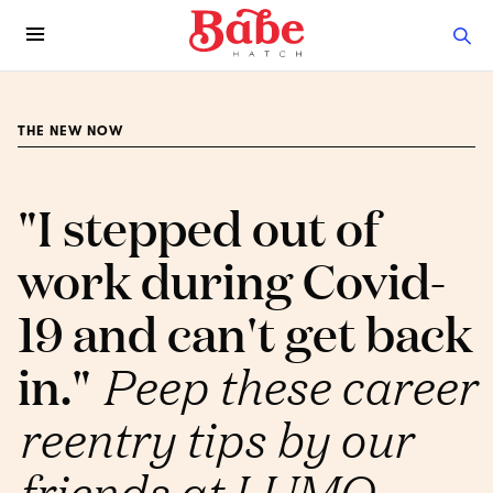
THE NEW NOW
"I stepped out of
work during Covid-
19 and can't get back
in."
Peep these career
reentry tips by our
friends at LUMO.