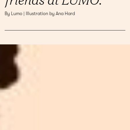
By Lumo | Illustration by Ana Hard