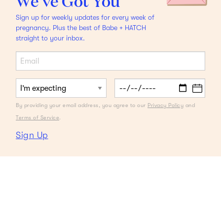
We’ve Got You
Sign up for weekly updates for every week of
pregnancy. Plus the best of Babe + HATCH
straight to your inbox.
By providing your email address, you agree to our
Privacy Policy
and
Terms of Service
.
Sign Up