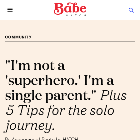
COMMUNITY
"I'm not a
'superhero.' I'm a
single parent."
Plus
5 Tips for the solo
journey.
By Anonymous | Photo by HATCH