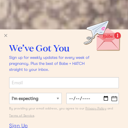
We’ve Got You
Sign up for weekly updates for every week of
pregnancy. Plus the best of Babe + HATCH
straight to your inbox.
By providing your email address, you agree to our
Privacy Policy
and
Terms of Service
.
Sign Up