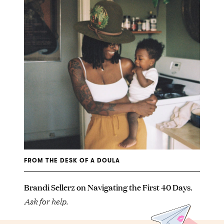
FROM THE DESK OF A DOULA
Brandi Sellerz on Navigating the First 40 Days.
Ask for help.