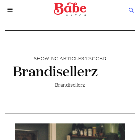
SHOWING ARTICLES TAGGED
Brandisellerz
Brandisellerz