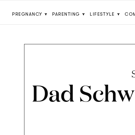
PREGNANCY
PARENTING
LIFESTYLE
CO
Dad Schw