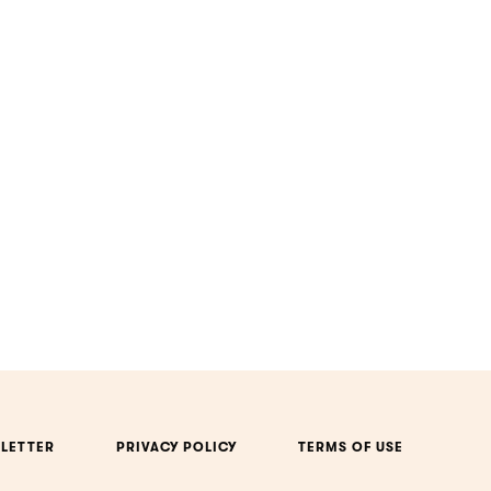
LETTER
PRIVACY POLICY
TERMS OF USE