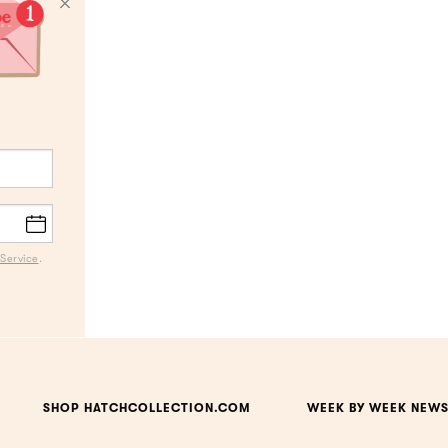
Service
.
SHOP HATCHCOLLECTION.COM
WEEK BY WEEK NEWS