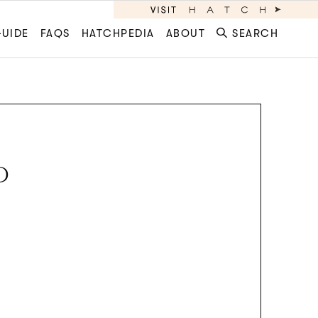
GUIDE
FAQS
HATCHPEDIA
ABOUT
SEARCH
D