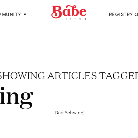
MMUNITY
REGISTRY 
SHOWING ARTICLES TAGGE
ing
Dad Schwing