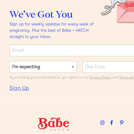
DAD SCHWING
We’ve Got You
Headphones that Cancel
Sign up for weekly updates for every week of
YOUR Noise
And other
pregnancy. Plus the best of Babe + HATCH
straight to your inbox.
sounds.
By providing your email address, you agree to our
Privacy Policy
and
Terms of 
Sign Up