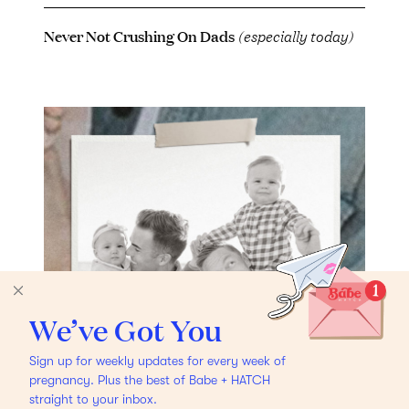
Never Not Crushing On Dads
(especially today)
We’ve Got You
Sign up for weekly updates for every week of
pregnancy. Plus the best of Babe + HATCH
straight to your inbox.