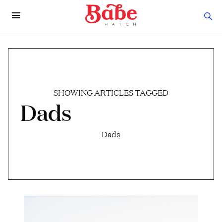
SHOWING ARTICLES TAGGED
Dads
Dads