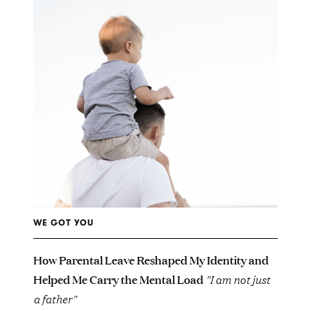
WE GOT YOU
How Parental Leave Reshaped My Identity and
Helped Me Carry the Mental Load
"I am not just
a father"