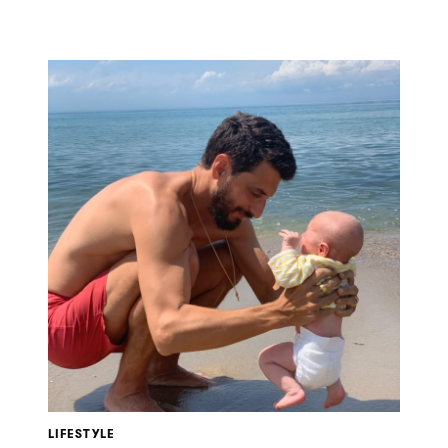
LIFESTYLE