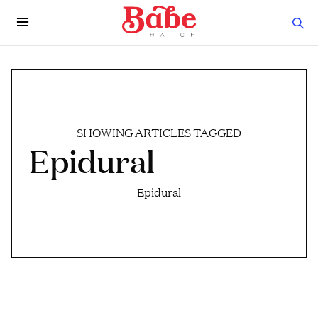
SHOWING ARTICLES TAGGED
Epidural
Epidural