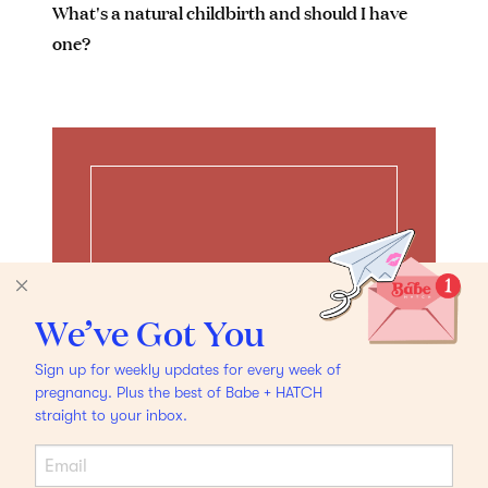
What's a natural childbirth and should I have
one?
We’ve Got You
Sign up for weekly updates for every week of
pregnancy. Plus the best of Babe + HATCH
straight to your inbox.