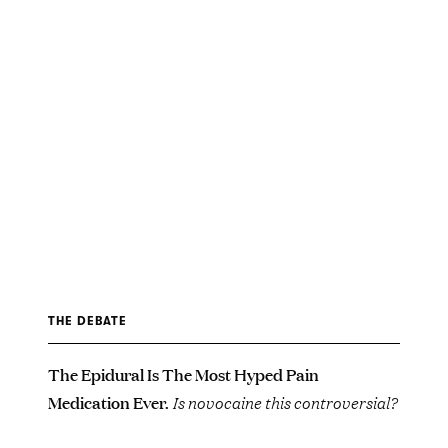
THE DEBATE
The Epidural Is The Most Hyped Pain
Medication Ever.
Is novocaine this controversial?