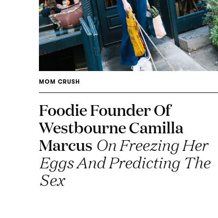
MOM CRUSH
Foodie Founder Of
Westbourne Camilla
Marcus
On Freezing Her
Eggs And Predicting The
Sex