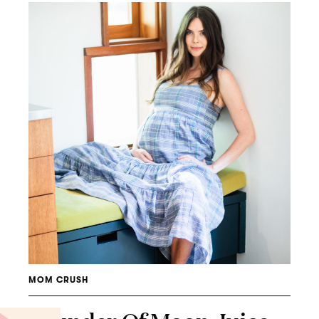
MOM CRUSH