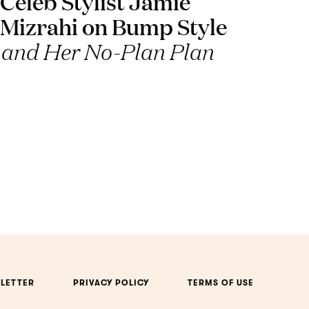
Celeb Stylist Jamie
Mizrahi on Bump Style
and Her No-Plan Plan
LETTER
PRIVACY POLICY
TERMS OF USE