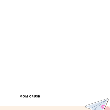
MOM CRUSH