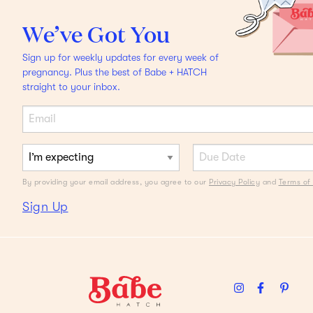
Lauren Berlingeri, Co-
Founder Of HigherDOSE,
We’ve Got You
On The Shock Of Twins,
Sign up for weekly updates for every week of
Plus Babies, Business, &
pregnancy. Plus the best of Babe + HATCH
straight to your inbox.
Belly Belts
By providing your email address, you agree to our
Privacy Policy
and
Terms of 
Sign Up