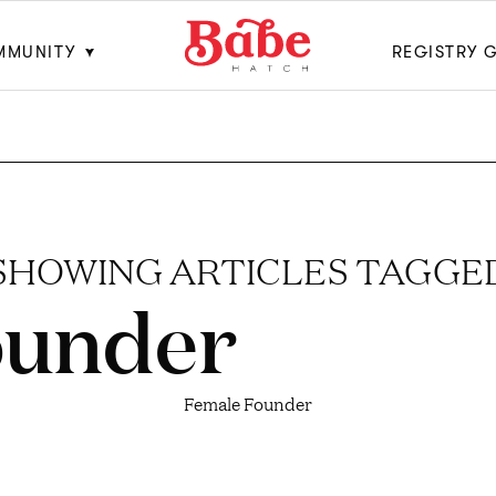
MMUNITY
REGISTRY 
SHOWING ARTICLES TAGGE
ounder
Female Founder