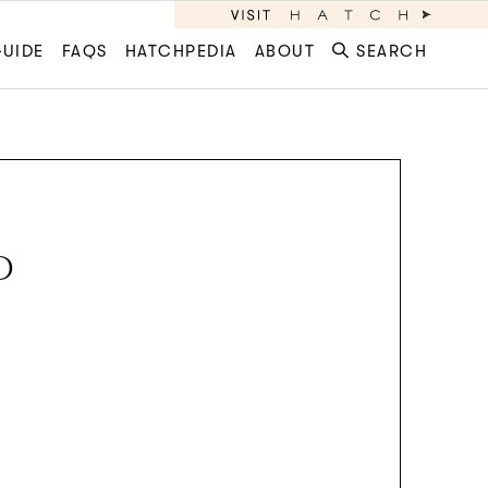
GUIDE
FAQS
HATCHPEDIA
ABOUT
SEARCH
D