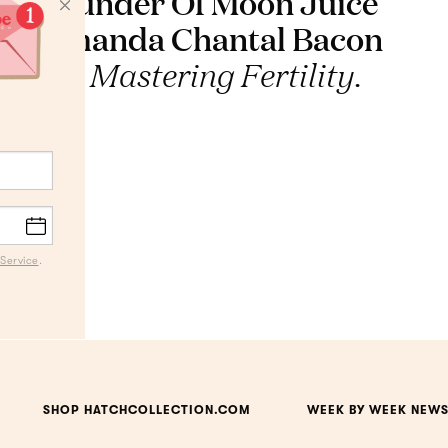
Founder Of Moon Juice
Amanda Chantal Bacon
On Mastering Fertility.
Service
.
SHOP HATCHCOLLECTION.COM
WEEK BY WEEK NEWS