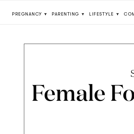
PREGNANCY
PARENTING
LIFESTYLE
CO
Female F