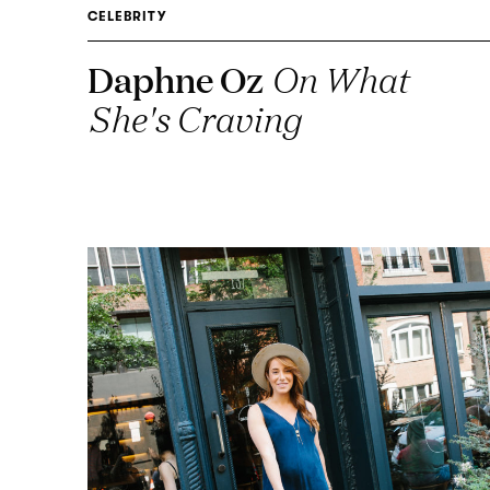
CELEBRITY
Daphne Oz
On What
She's Craving