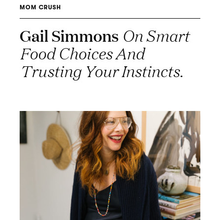
MOM CRUSH
Gail Simmons
On Smart
Food Choices And
Trusting Your Instincts.