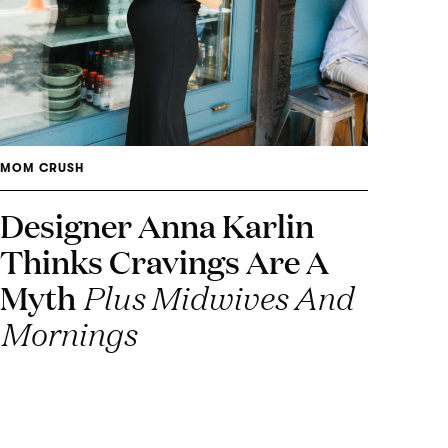
MOM CRUSH
Designer Anna Karlin
Thinks Cravings Are A
Myth
Plus Midwives And
Mornings