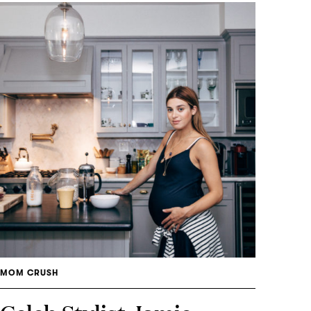
MOM CRUSH