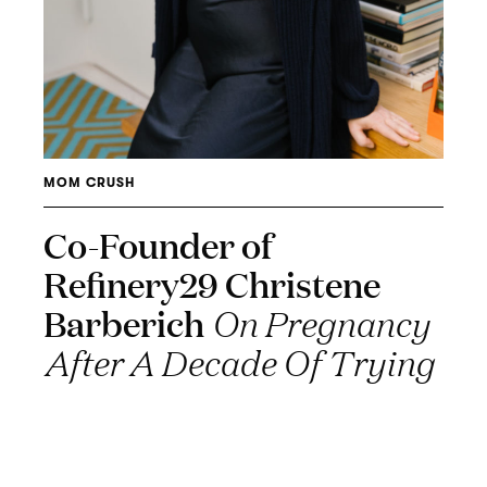
MOM CRUSH
Co-Founder of
Refinery29 Christene
Barberich
On Pregnancy
After A Decade Of Trying