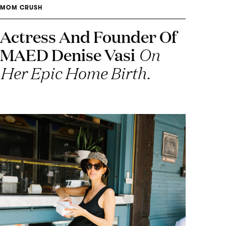
MOM CRUSH
Actress And Founder Of
MAED Denise Vasi
On
Her Epic Home Birth.