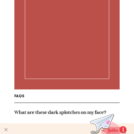
FAQS
What are these dark splotches on my face?