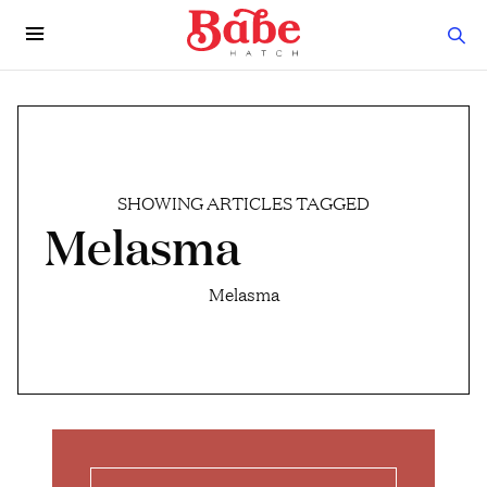
SHOWING ARTICLES TAGGED
Melasma
Melasma