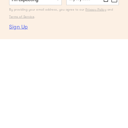
By providing your email address, you agree to our
Privacy Policy
and
Terms of Service
.
Sign Up