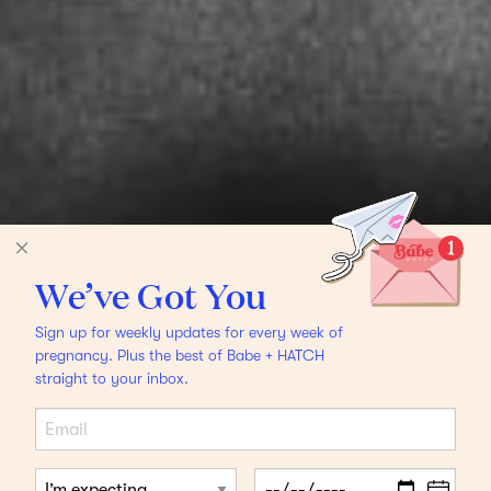
We’ve Got You
Sign up for weekly updates for every week of
pregnancy. Plus the best of Babe + HATCH
straight to your inbox.