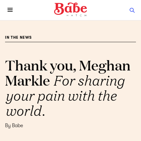
IN THE NEWS
Thank you, Meghan
Markle
For sharing
your pain with the
world.
By Babe