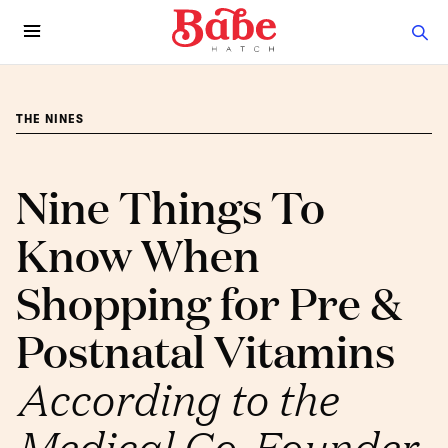
THE NINES
Nine Things To
Know When
Shopping for Pre &
Postnatal Vitamins
According to the
Medical Co-Founder