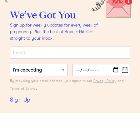
We’ve Got You
Sign up for weekly updates for every week of
pregnancy. Plus the best of Babe + HATCH
straight to your inbox.
By providing your email address, you agree to our
Privacy Policy
and
Terms of Service
.
Sign Up