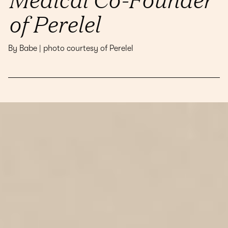
of Perelel
By Babe | photo courtesy of Perelel