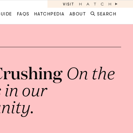
GUIDE
FAQS
HATCHPEDIA
ABOUT
SEARCH
Crushing
On the
in our
ity.