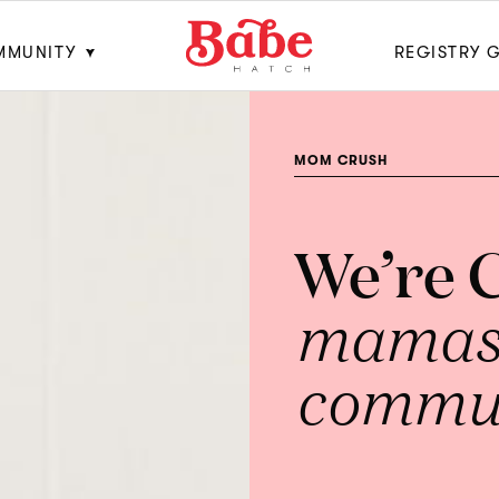
MMUNITY
REGISTRY 
MOM CRUSH
We’re 
mamas 
commun