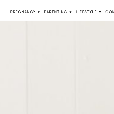
PREGNANCY
PARENTING
LIFESTYLE
CO