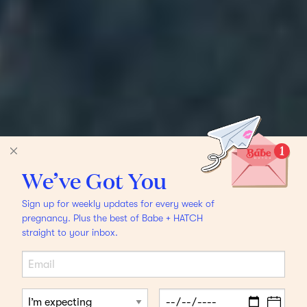
We’ve Got You
Sign up for weekly updates for every week of
pregnancy. Plus the best of Babe + HATCH
straight to your inbox.