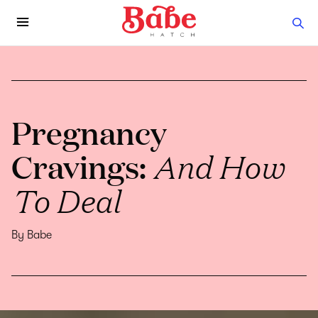
Pregnancy
Cravings:
And How
To Deal
By Babe