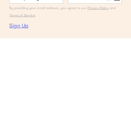
By providing your email address, you agree to our
Privacy Policy
and
Terms of Service
.
Sign Up