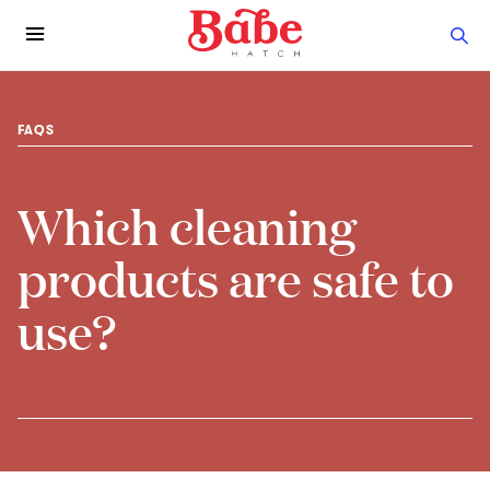
FAQS
Which cleaning
products are safe to
use?