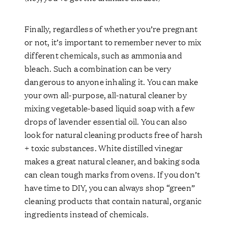
Finally, regardless of whether you’re pregnant
or not, it’s important to remember never to mix
different chemicals, such as ammonia and
bleach. Such a combination can be very
dangerous to anyone inhaling it. You can make
your own all-purpose, all-natural cleaner by
mixing vegetable-based liquid soap with a few
drops of lavender essential oil. You can also
look for natural cleaning products free of harsh
+ toxic substances. White distilled vinegar
makes a great natural cleaner, and baking soda
can clean tough marks from ovens. If you don’t
have time to DIY, you can always shop “green”
cleaning products that contain natural, organic
ingredients instead of chemicals.