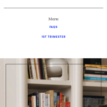
More:
FAQS
1ST TRIMESTER