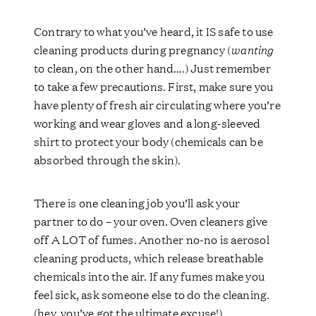
Contrary to what you’ve heard, it IS safe to use
cleaning products during pregnancy (
wanting
to clean, on the other hand….) Just remember
to take a few precautions. First, make sure you
have plenty of fresh air circulating where you’re
working and wear gloves and a long-sleeved
shirt to protect your body (chemicals can be
absorbed through the skin).
There is one cleaning job you’ll ask your
partner to do – your oven. Oven cleaners give
off A LOT of fumes. Another no-no is aerosol
cleaning products, which release breathable
chemicals into the air. If any fumes make you
feel sick, ask someone else to do the cleaning.
(hey, you’ve got the ultimate excuse!)