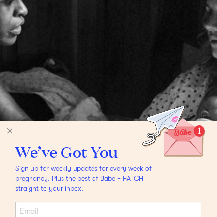
We’ve Got You
Sign up for weekly updates for every week of
pregnancy. Plus the best of Babe + HATCH
straight to your inbox.