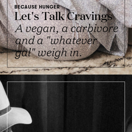
BECAUSE HUNGER
Let's Talk Cravings
A vegan, a carbivore
and a "whatever
gal" weigh in.