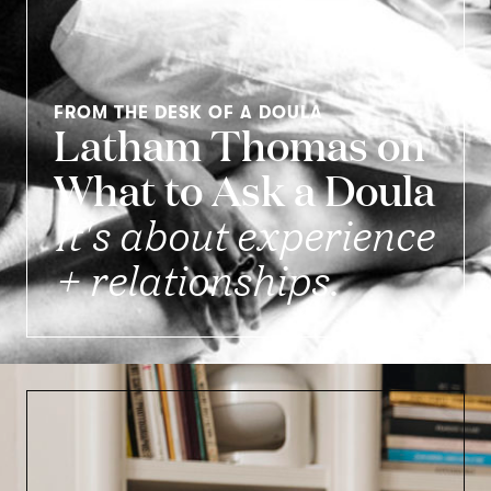
FROM THE DESK OF A DOULA
Latham Thomas on
What to Ask a Doula
It's about experience
+ relationships.