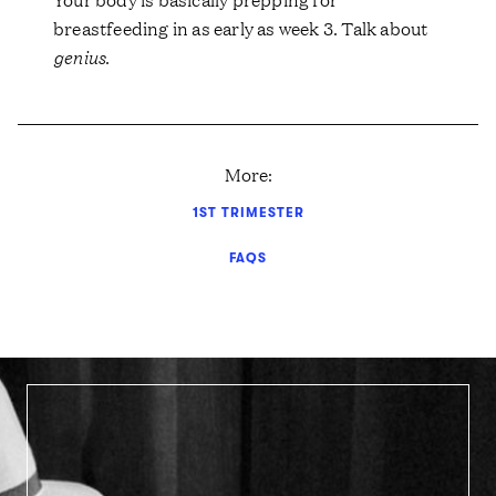
breastfeeding in as early as week 3. Talk about
genius
.
More:
1ST TRIMESTER
FAQS