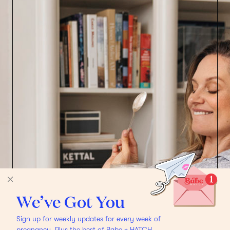
We’ve Got You
Sign up for weekly updates for every week of
pregnancy. Plus the best of Babe + HATCH