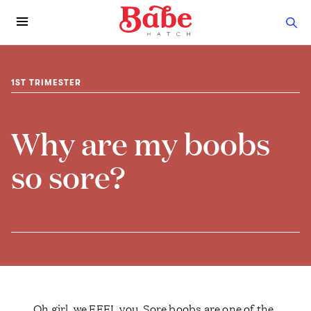
1ST TRIMESTER
Why are my boobs
so sore?
Oh girl, we FEEL you. Sore boobs are one of the