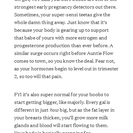
strongest early pregnancy detectors out there.
Sometimes, your super-sensi teetas give the
whole damn thing away. Just know that it’s
because your body is gearing up to support
that babe of yours with more estrogen and
progesterone production than ever before. A
similar surge occurs right before Auntie Flow
comes to town, so you know the deal. Fear not,
as your hormones begin to level out in trimester
2, so too will that pain.
FYI it’s also super normal for your boobs to
start getting bigger, like majorly. Every gal is
different in just
how
big, but as the fat layer in
your breasts thicken, you’ll grow more milk
glands and blood will start flowing to them.
Your body is basically prepping for