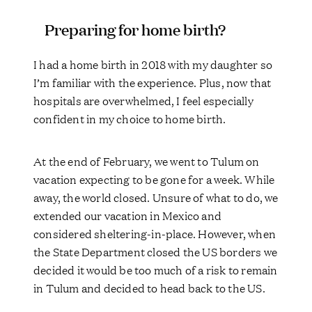
Preparing for home birth?
I had a home birth in 2018 with my daughter so
I’m familiar with the experience. Plus, now that
hospitals are overwhelmed, I feel especially
confident in my choice to home birth.
At the end of February, we went to Tulum on
vacation expecting to be gone for a week. While
away, the world closed. Unsure of what to do, we
extended our vacation in Mexico and
considered sheltering-in-place. However, when
the State Department closed the US borders we
decided it would be too much of a risk to remain
in Tulum and decided to head back to the US.