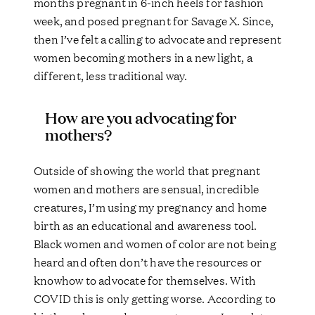
months pregnant in 6-inch heels for fashion
week, and posed pregnant for Savage X. Since,
then I’ve felt a calling to advocate and represent
women becoming mothers in a new light, a
different, less traditional way.
How are you advocating for
mothers?
Outside of showing the world that pregnant
women and mothers are sensual, incredible
creatures, I’m using my pregnancy and home
birth as an educational and awareness tool.
Black women and women of color are not being
heard and often don’t have the resources or
knowhow to advocate for themselves. With
COVID this is only getting worse. According to