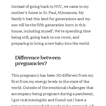
Instead of going back to NYC, we came to my
mother’s home in St. Paul, Minnesota. My
family’s had this land for generations and my
son will be the fifth generation born in this
house, including myself. We’re spending time
being still, going back to our roots, and
preparing to bring a new baby into the world.
Difference between
pregnancies?
This pregnancy has been SO different from my
first from my energy levels to the state of the
world. Outside of the emotional challenges that
accompany being pregnant during a pandemic,
I got viral meningitis and found out I have a
tumor in my jaw which needs to be removed. All