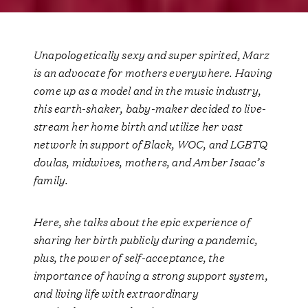
Unapologetically sexy and super spirited, Marz
is an advocate for mothers everywhere. Having
come up as a model and in the music industry,
this earth-shaker, baby-maker decided to
live-
stream her home birth
and utilize her vast
network in support of Black, WOC, and LGBTQ
doulas, midwives, mothers, and Amber Isaac’s
family.
Here, she talks about the epic experience of
sharing her birth publicly during a pandemic,
plus, the power of self-acceptance, the
importance of having a strong support system,
and living life with extraordinary