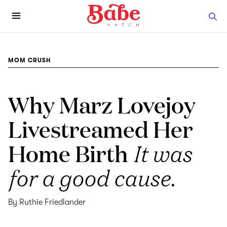
MOM CRUSH
Why Marz Lovejoy
Livestreamed Her
Home Birth
It was
for a good cause.
By Ruthie Friedlander