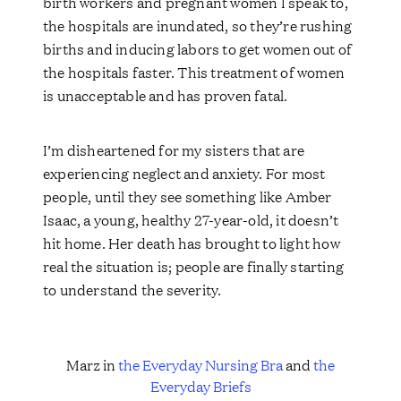
birth workers and pregnant women I speak to,
the hospitals are inundated, so they’re rushing
births and inducing labors to get women out of
the hospitals faster. This treatment of women
is unacceptable and has proven fatal.
I’m disheartened for my sisters that are
experiencing neglect and anxiety. For most
people, until they see something like Amber
Isaac, a young, healthy 27-year-old, it doesn’t
hit home. Her death has brought to light how
real the situation is; people are finally starting
to understand the severity.
Marz in
the Everyday Nursing Bra
and
the
Everyday Briefs