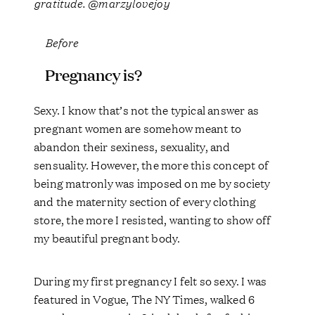
gratitude. @marzylovejoy
Before
Pregnancy is?
Sexy. I know that’s not the typical answer as
pregnant women are somehow meant to
abandon their sexiness, sexuality, and
sensuality. However, the more this concept of
being matronly was imposed on me by society
and the maternity section of every clothing
store, the more I resisted, wanting to show off
my beautiful pregnant body.
During my first pregnancy I felt so sexy. I was
featured in Vogue, The NY Times, walked 6