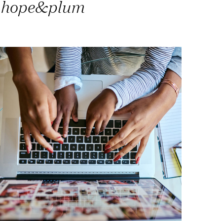
hope&plum