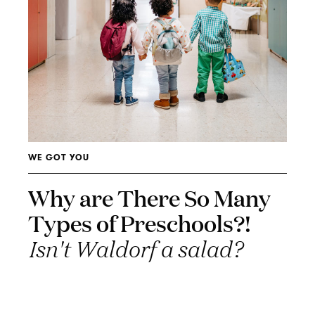
WE GOT YOU
Why are There So Many
Types of Preschools?!
Isn't Waldorf a salad?