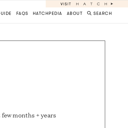
GUIDE
FAQS
HATCHPEDIA
ABOUT
SEARCH
st few months + years