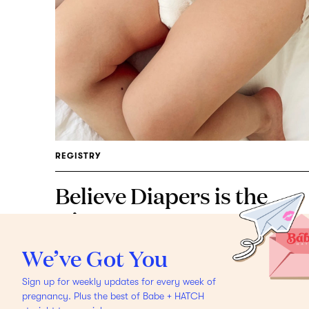
REGISTRY
Believe Diapers is the
Disruptor Mamas Have
Been Waiting For
Meet
We’ve Got You
the diaper brand giving
Sign up for weekly updates for every week of
back.
pregnancy. Plus the best of Babe + HATCH