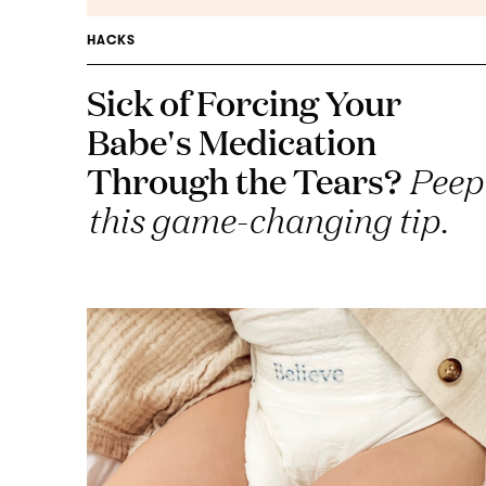
HACKS
Sick of Forcing Your
Babe's Medication
Through the Tears?
Peep
this game-changing tip.