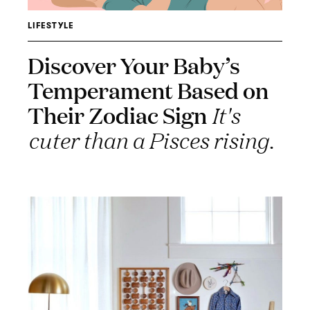
LIFESTYLE
Discover Your Baby’s
Temperament Based on
Their Zodiac Sign
It's
cuter than a Pisces rising.