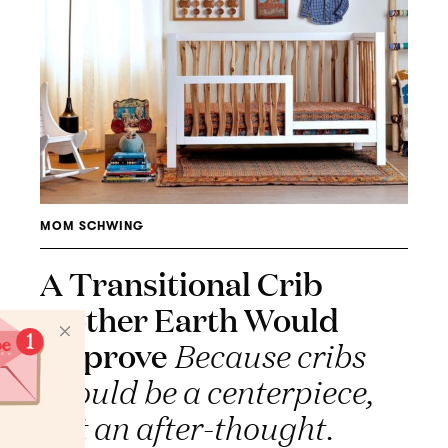
MOM SCHWING
A Transitional Crib
Mother Earth Would
Approve
Because cribs
should be a centerpiece,
not an after-thought.