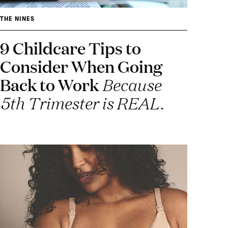
THE NINES
9 Childcare Tips to
Consider When Going
Back to Work
Because
5th Trimester is REAL.