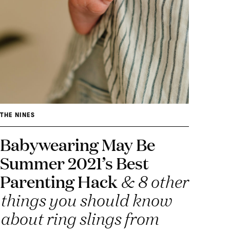
THE NINES
Babywearing May Be
Summer 2021’s Best
Parenting Hack
& 8 other
things you should know
about ring slings from