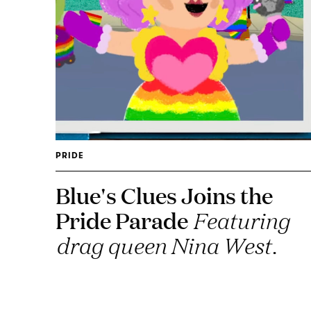
PRIDE
Blue's Clues Joins the
Pride Parade
Featuring
drag queen Nina West.