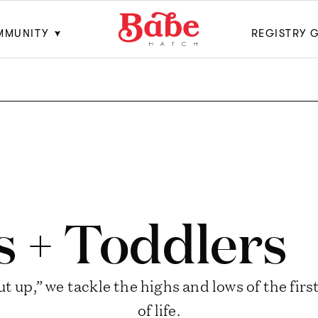
MMUNITY
REGISTRY 
s + Toddlers
t up,” we tackle the highs and lows of the fir
of life.