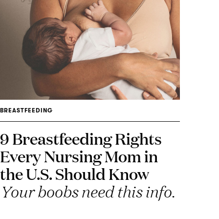
BREASTFEEDING
9 Breastfeeding Rights
Every Nursing Mom in
the U.S. Should Know
Your boobs need this info.