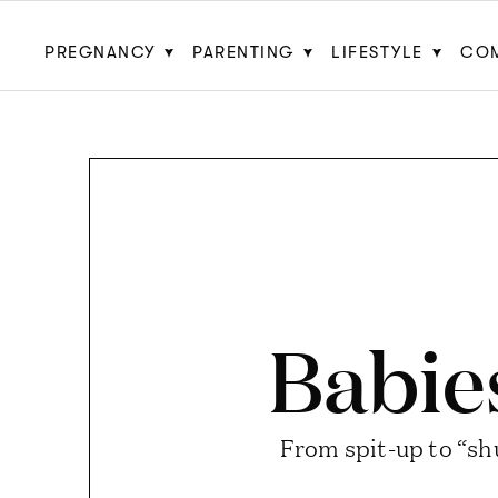
PREGNANCY
PARENTING
LIFESTYLE
CO
Babie
From spit-up to “shu