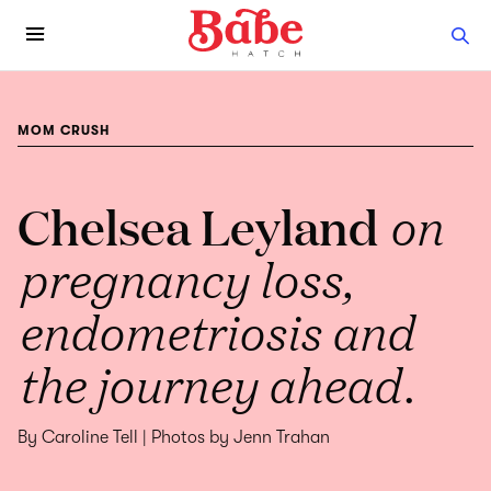
MOM CRUSH
Chelsea Leyland
on
pregnancy loss,
endometriosis and
the journey ahead.
By Caroline Tell | Photos by Jenn Trahan