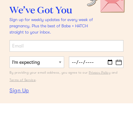
We’ve Got You
Sign up for weekly updates for every week of
pregnancy. Plus the best of Babe + HATCH
straight to your inbox.
By providing your email address, you agree to our
Privacy Policy
and
Terms of Service
.
Sign Up