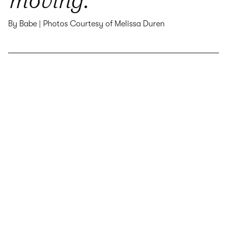
By Babe | Photos Courtesy of Melissa Duren