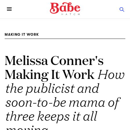
MAKING IT WORK
Melissa Conner's
Making It Work
How
the publicist and
soon-to-be mama of
three keeps it all
moving.