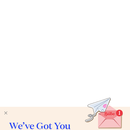
We’ve Got You