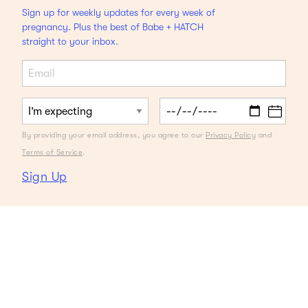
Sign up for weekly updates for every week of
pregnancy. Plus the best of Babe + HATCH
straight to your inbox.
By providing your email address, you agree to our
Privacy Policy
and
Terms of Service
.
Sign Up