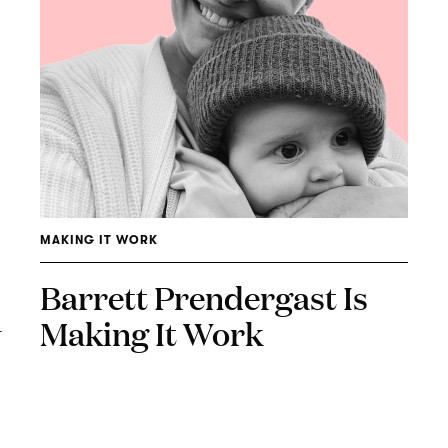
MAKING IT WORK
Barrett Prendergast Is
Making It Work