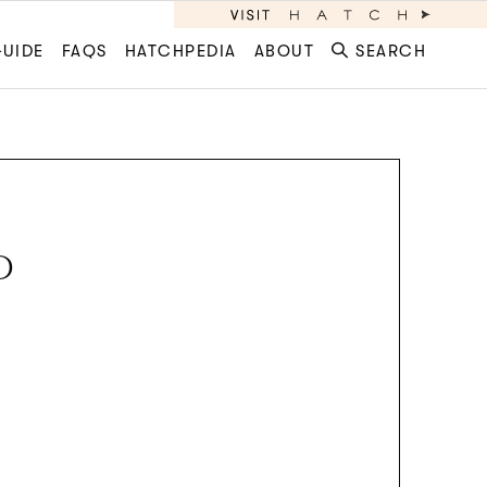
GUIDE
FAQS
HATCHPEDIA
ABOUT
SEARCH
D