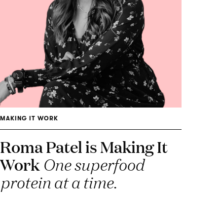
MAKING IT WORK
Roma Patel is Making It
Work
One superfood
protein at a time.