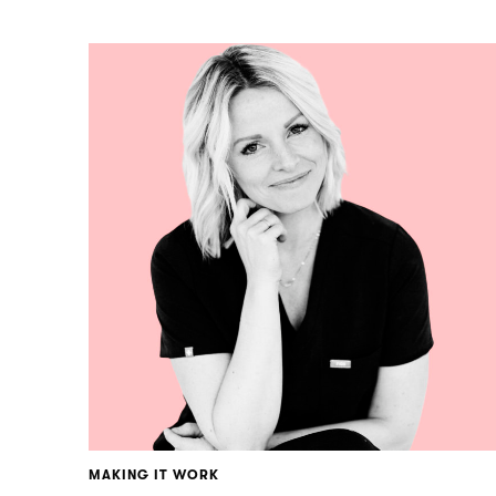
MAKING IT WORK