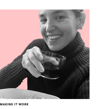
MAKING IT WORK