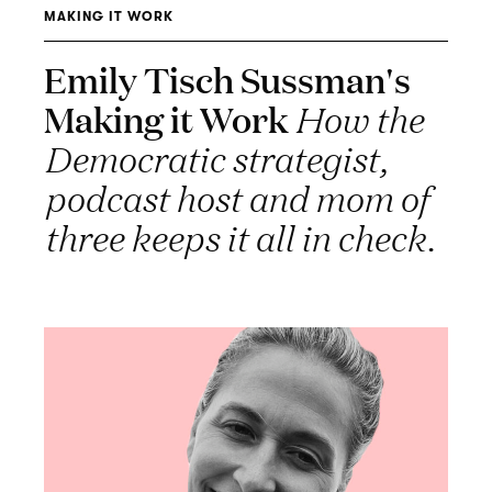
MAKING IT WORK
Emily Tisch Sussman's
Making it Work
How the
Democratic strategist,
podcast host and mom of
three keeps it all in check.