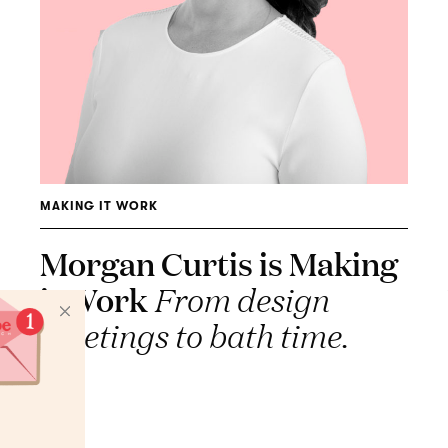
MAKING IT WORK
Morgan Curtis is Making
it Work
From design
meetings to bath time.