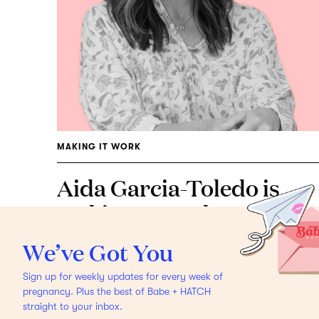
MAKING IT WORK
Aida Garcia-Toledo is
Making It Work
How the
*new* mama of 3 and
We’ve Got You
non-toxic expert does her
Sign up for weekly updates for every week of
day.
pregnancy. Plus the best of Babe + HATCH
straight to your inbox.