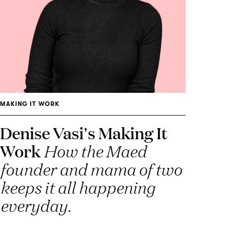
MAKING IT WORK
Denise Vasi's Making It
Work
How the Maed
founder and mama of two
keeps it all happening
everyday.