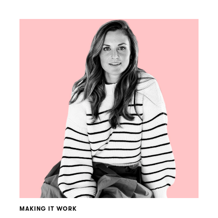
MAKING IT WORK