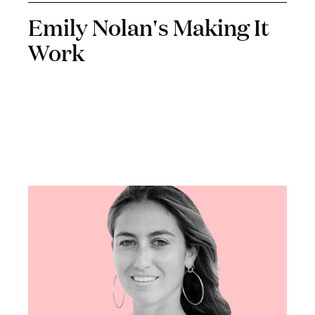
Emily Nolan's Making It
Work