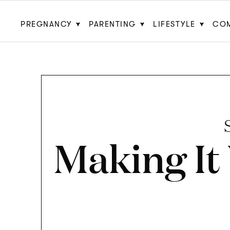
PREGNANCY
PARENTING
LIFESTYLE
CO
Making It