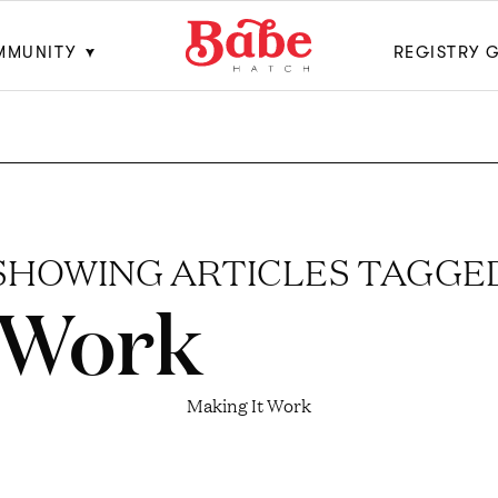
MMUNITY
REGISTRY 
SHOWING ARTICLES TAGGE
 Work
Making It Work