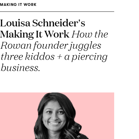
MAKING IT WORK
Louisa Schneider's
Making It Work
How the
Rowan founder juggles
three kiddos + a piercing
business.