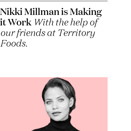
Nikki Millman is Making
it Work
With the help of
our friends at Territory
Foods.