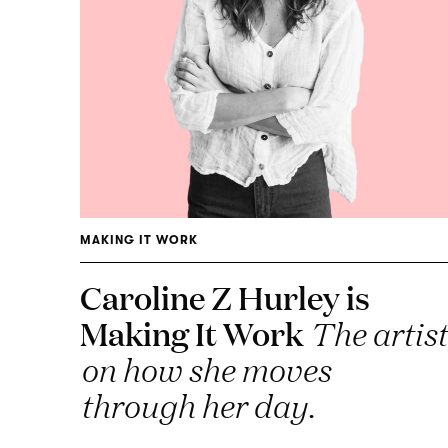
MAKING IT WORK
Caroline Z Hurley is
Making It Work
The artist
on how she moves
through her day.