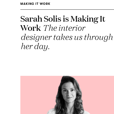
MAKING IT WORK
Sarah Solis is Making It
Work
The interior
designer takes us through
her day.