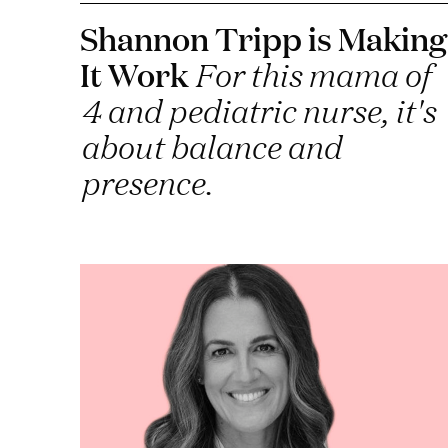
Shannon Tripp is Making
It Work
For this mama of
4 and pediatric nurse, it's
about balance and
presence.