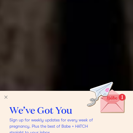
We’ve Got You
Sign up for weekly updates for every week of
pregnancy. Plus the best of Babe + HATCH
straight to your inbox.