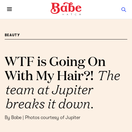
BEAUTY
WTF is Going On
With My Hair?!
The
team at Jupiter
breaks it down.
By Babe | Photos courtesy of Jupiter