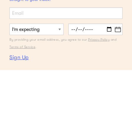
By providing your email address, you agree to our
Privacy Policy
and
Terms of Service
.
Sign Up