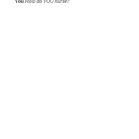
You
How do YOU nurse?