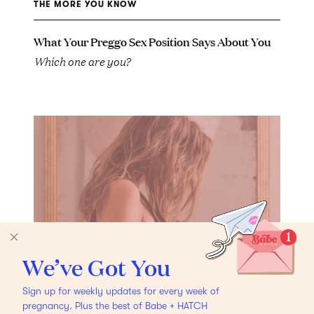
THE MORE YOU KNOW
What Your Preggo Sex Position Says About You
Which one are you?
We’ve Got You
Sign up for weekly updates for every week of
pregnancy. Plus the best of Babe + HATCH