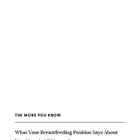
THE MORE YOU KNOW
What Your Breastfeeding Position Says About