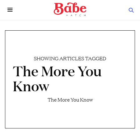
SHOWING ARTICLES TAGGED
The More You
Know
The More You Know